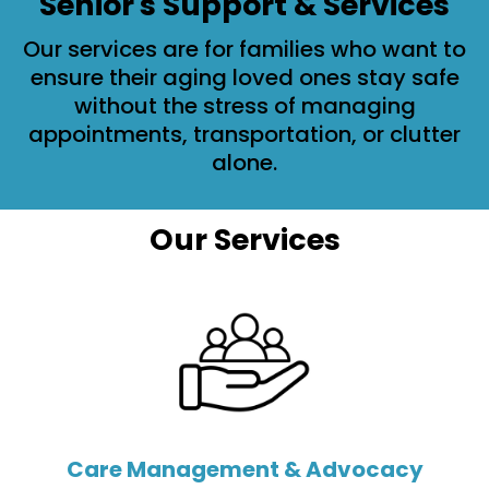
Senior's Support & Services
Our services are for families who want to
ensure their aging loved ones stay safe
without the stress of managing
appointments, transportation, or clutter
alone.
Our Services
Care Management & Advocacy