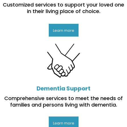
Customized services to support your loved one
in their living place of choice.
Learn more
Dementia Support
Comprehensive services to meet the needs of
families and persons living with dementia.
Learn more