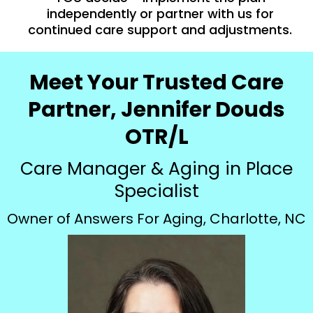
independently or partner with us for
continued care support and adjustments.
Meet Your Trusted Care
Partner, Jennifer Douds
OTR/L
Care Manager & Aging in Place
Specialist
Owner of Answers For Aging, Charlotte, NC