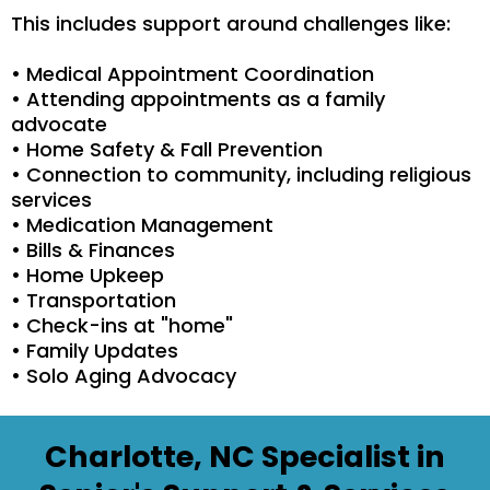
This includes support around challenges like:
• Medical Appointment Coordination
• Attending appointments as a family
advocate
• Home Safety & Fall Prevention
• Connection to community, including religious
services
• Medication Management
• Bills & Finances
• Home Upkeep
• Transportation
• Check-ins at "home"
• Family Updates
• Solo Aging Advocacy
Charlotte, NC Specialist in