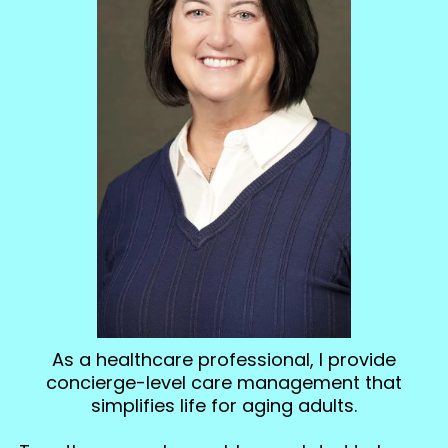
As a healthcare professional, I provide
concierge-level care management that
simplifies life for aging adults.