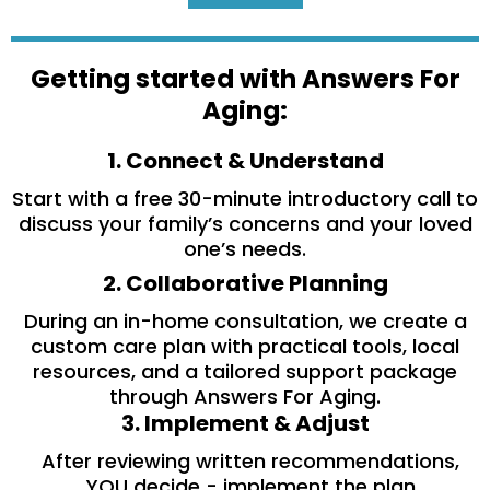
Getting started with Answers For
Aging:
1. Connect & Understand
Start with a free 30-minute introductory call to
discuss your family’s concerns and your loved
one’s needs.
2. Collaborative Planning
During an in-home consultation, we create a
custom care plan with practical tools, local
resources, and a tailored support package
through Answers For Aging.
3. Implement & Adjust
After reviewing written recommendations,
YOU decide - implement the plan