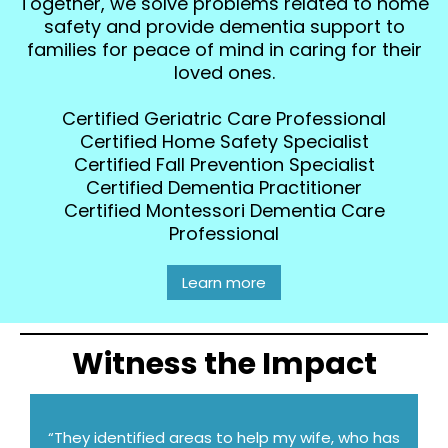
Together, we solve problems related to home
safety and provide dementia support to
families for peace of mind in caring for their
loved ones.
Certified Geriatric Care Professional
Certified Home Safety Specialist
Certified Fall Prevention Specialist
Certified Dementia Practitioner
Certified Montessori Dementia Care
Professional
Learn more
Witness the Impact
“They identified areas to help my wife, who has