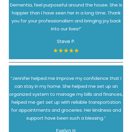
Dementia, feel purposeful around the house. She is
happier than I have seen her in a long time. Thank
you for your professionalism and bringing joy back
into our lives!”
Steve P.
“Jennifer helped me improve my confidence that I
can stay in my home. She helped me set up an
organized system to manage my bills and finances,
helped me get set up with reliable transportation
for appointments and groceries. Her kindness and
support have been such a blessing.”
Evelyn H.