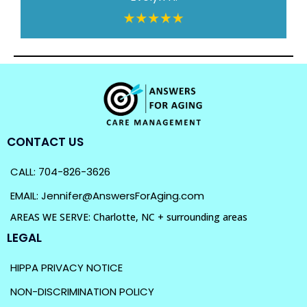
CONTACT US
CALL: 704-826-3626
EMAIL: Jennifer@AnswersForAging.com
AREAS WE SERVE: Charlotte, NC + surrounding areas
LEGAL
HIPPA PRIVACY NOTICE
NON-DISCRIMINATION POLICY