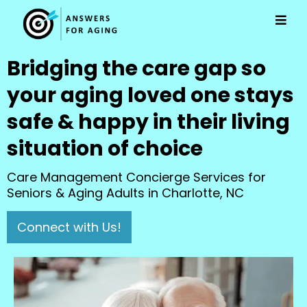
Bridging the care gap so
your aging loved one stays
safe & happy in their living
situation of choice
Care Management Concierge Services for
Seniors & Aging Adults in Charlotte, NC
Connect with Us!