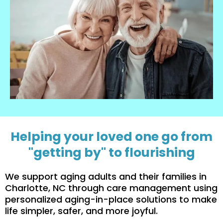
Helping your loved one go from
"getting by" to flourishing
We support aging adults and their families in
Charlotte, NC through care management using
personalized aging-in-place solutions to make
life simpler, safer, and more joyful.